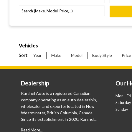
Vehicles
Sort:
Year
Make
Model
Body Style
Price
Dealership
Our H
Karshel Auto is a registered Canadian
Mon - Fri
company operating as an auto dealership,
Saturday
wholesaler, and exporter located in New
Sunday
Westminster, British Columbia, Canada.
Since its establishment in 2020, Karshel
Auto already has a proven track record with
Read More...