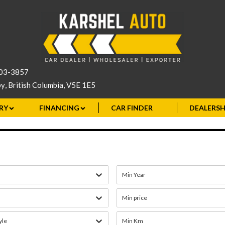
503-3857
by
,
British Columbia
,
V5E 1E5
RY
FINANCING
CAR FINDER
DEALERSH
Min Year
Min price
yle
Min Km