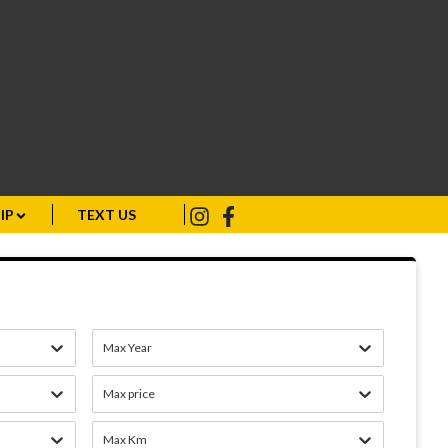
IP
TEXT US
Max Year
Max price
Max Km