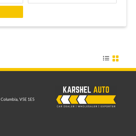
h Columbia
,
V5E 1E5