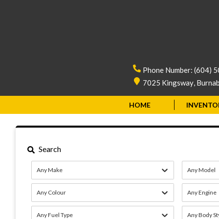
Phone Number:
(604) 
7025 Kingsway
,
Burna
HOME
INVENTO
Search
Any Make
Any Model
Any Colour
Any Engine
Any Fuel Type
Any Body St