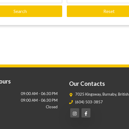
Search
Reset
ours
Our Contacts
09:00 AM
-
06:30 PM
7025 Kingsway
,
Burnaby
,
Britis
09:00 AM
-
06:30 PM
(604) 503-3857
Closed