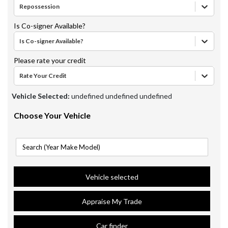
Repossession
Is Co-signer Available?
Is Co-signer Available?
Please rate your credit
Rate Your Credit
Vehicle Selected:
undefined undefined undefined
Choose Your Vehicle
Vehicle selected
Appraise My Trade
Car finder