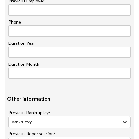
Previous Employer
Phone
Duration Year
Duration Month
Other information
Previous Bankruptcy?
Bankruptcy
Previous Repossession?