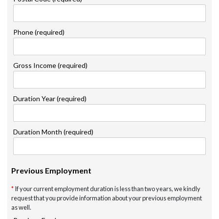
Phone (required)
Gross Income (required)
Duration Year (required)
Duration Month (required)
Previous Employment
*
If your current employment duration is less than two years, we kindly
request that you provide information about your previous employment
as well.