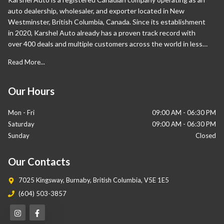
auto dealership, wholesaler, and exporter located in New
Westminster, British Columbia, Canada. Since its establishment
in 2020, Karshel Auto already has a proven track record with
over 400 deals and multiple customers across the world in less
than a year. Apart from Canada, our international sales are also
Read More...
proliferating and have expanded significantly in the Middle East
and Europe. Our wide range of vehicles sets us apart from our
competition as we help our customers own their desired cars.
Our Hours
Mon - Fri
09:00 AM
-
06:30 PM
Saturday
09:00 AM
-
06:30 PM
Sunday
Closed
Our Contacts
7025 Kingsway
,
Burnaby
,
British Columbia
,
V5E 1E5
(604) 503-3857