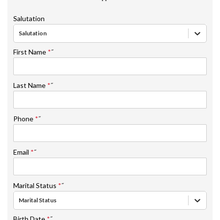
Salutation
Salutation
First Name
*
˝
Last Name
*
˝
Phone
*
˝
Email
*
˝
Marital Status
*
˝
Marital Status
Birth Date
*
˝