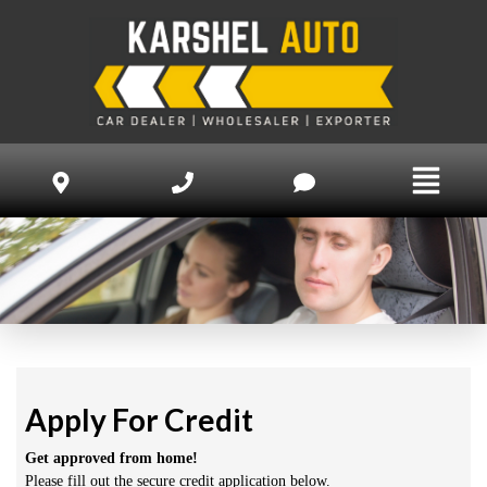
Apply For Credit
Get approved from home!
Please fill out the secure credit application below.