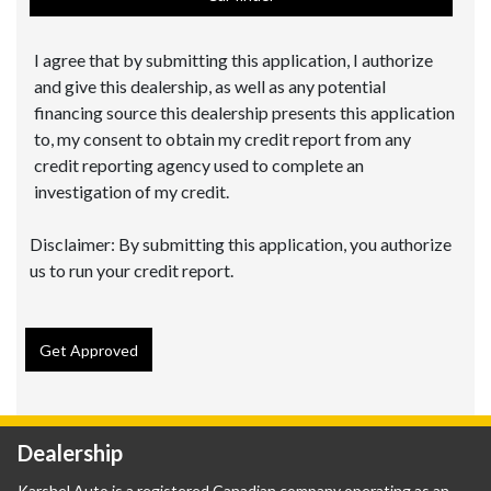
I agree that by submitting this application, I authorize
and give this dealership, as well as any potential
financing source this dealership presents this application
to, my consent to obtain my credit report from any
credit reporting agency used to complete an
investigation of my credit.
Disclaimer:
By submitting this application, you authorize
us to run your credit report.
Get Approved
Dealership
Karshel Auto is a registered Canadian company operating as an