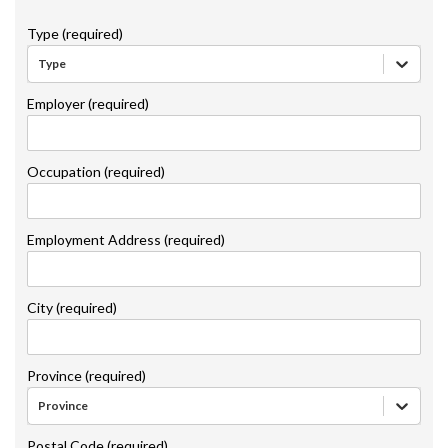
Type (required)
Type
Employer (required)
Occupation (required)
Employment Address (required)
City (required)
Province (required)
Province
Postal Code (required)