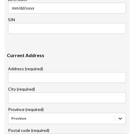
SIN
Current Address
Address (required)
City (required)
Province (required)
Province
Postal code (required)