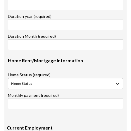
Duration year (required)
Duration Month (required)
Home Rent/Mortgage Information
Home Status (required)
Home Status
Monthly payment (required)
Current Employment