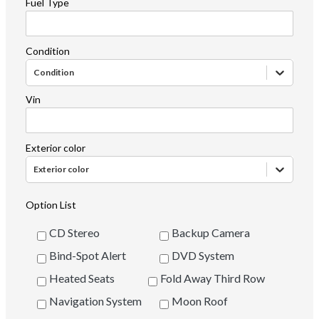
Fuel Type
Condition
Condition
Vin
Exterior color
Exterior color
Option List
CD Stereo
Backup Camera
Bind-Spot Alert
DVD System
Heated Seats
Fold Away Third Row
Navigation System
Moon Roof