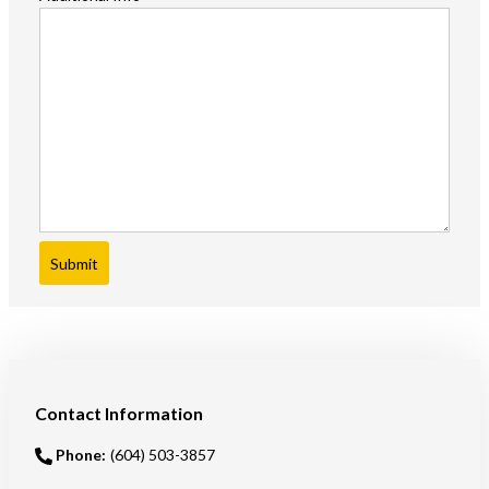
Submit
Contact Information
Phone:
(604) 503-3857