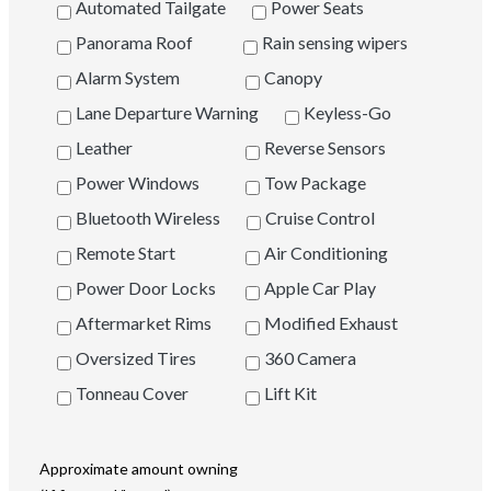
Automated Tailgate
Power Seats
Panorama Roof
Rain sensing wipers
Alarm System
Canopy
Lane Departure Warning
Keyless-Go
Leather
Reverse Sensors
Power Windows
Tow Package
Bluetooth Wireless
Cruise Control
Remote Start
Air Conditioning
Power Door Locks
Apple Car Play
Aftermarket Rims
Modified Exhaust
Oversized Tires
360 Camera
Tonneau Cover
Lift Kit
Approximate amount owning