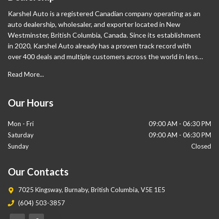
Karshel Auto is a registered Canadian company operating as an
auto dealership, wholesaler, and exporter located in New
Westminster, British Columbia, Canada. Since its establishment
in 2020, Karshel Auto already has a proven track record with
over 400 deals and multiple customers across the world in less
than a year. Apart from Canada, our international sales are also
Read More...
proliferating and have expanded significantly in the Middle East
and Europe. Our wide range of vehicles sets us apart from our
competition as we help our customers own their desired cars.
Our Hours
Mon - Fri
09:00 AM
-
06:30 PM
Saturday
09:00 AM
-
06:30 PM
Sunday
Closed
Our Contacts
7025 Kingsway
,
Burnaby
,
British Columbia
,
V5E 1E5
(604) 503-3857