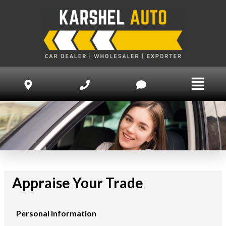
Appraise Your Trade
Personal Information