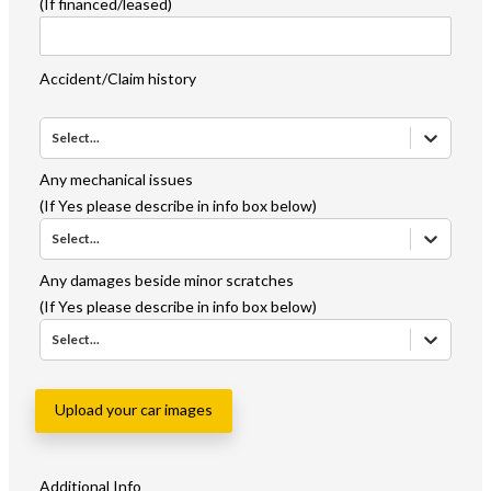
(If financed/leased)
Accident/Claim history
Select...
Any mechanical issues
(If Yes please describe in info box below)
Select...
Any damages beside minor scratches
(If Yes please describe in info box below)
Select...
Upload your car images
Additional Info