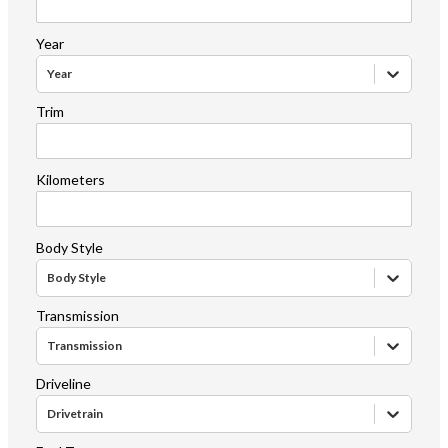
Year
Year
Trim
Kilometers
Body Style
Body Style
Transmission
Transmission
Driveline
Drivetrain