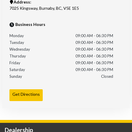
Address:
7025 Kingsway
,
Burnaby
,
BC
,
V5E 1E5
Business Hours
Monday
09:00 AM
-
06:30 PM
Tuesday
09:00 AM
-
06:30 PM
Wednesday
09:00 AM
-
06:30 PM
Thursday
09:00 AM
-
06:30 PM
Friday
09:00 AM
-
06:30 PM
Saturday
09:00 AM
-
06:30 PM
Sunday
Closed
Get Directions
Dealership