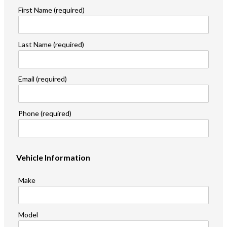
First Name (required)
Last Name (required)
Email (required)
Phone (required)
Vehicle Information
Make
Model