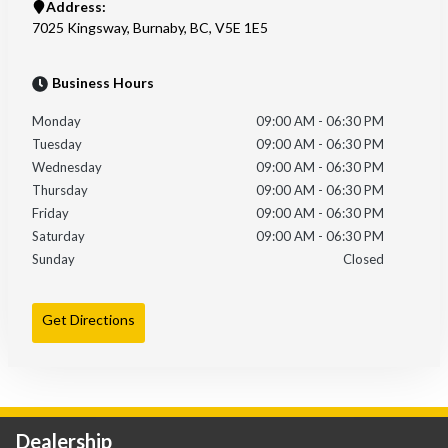
Address:
7025 Kingsway
,
Burnaby
,
BC
,
V5E 1E5
Business Hours
Monday
09:00 AM
-
06:30 PM
Tuesday
09:00 AM
-
06:30 PM
Wednesday
09:00 AM
-
06:30 PM
Thursday
09:00 AM
-
06:30 PM
Friday
09:00 AM
-
06:30 PM
Saturday
09:00 AM
-
06:30 PM
Sunday
Closed
Get Directions
Dealership