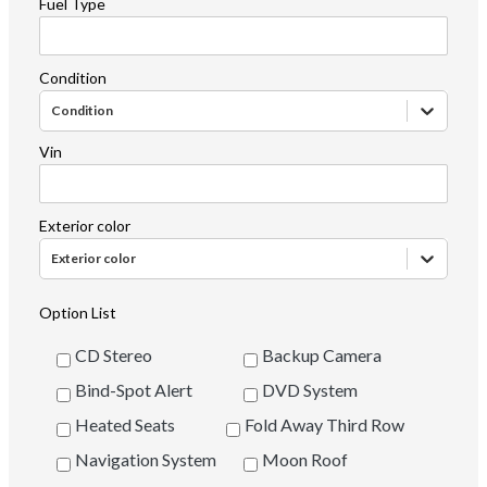
Fuel Type
Condition
Condition
Vin
Exterior color
Exterior color
Option List
CD Stereo
Backup Camera
Bind-Spot Alert
DVD System
Heated Seats
Fold Away Third Row
Navigation System
Moon Roof