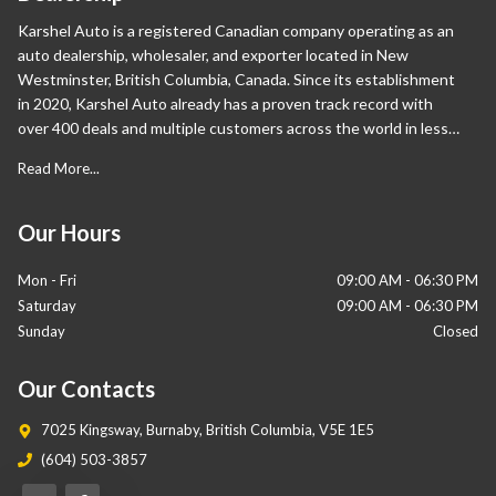
Karshel Auto is a registered Canadian company operating as an
auto dealership, wholesaler, and exporter located in New
Westminster, British Columbia, Canada. Since its establishment
in 2020, Karshel Auto already has a proven track record with
over 400 deals and multiple customers across the world in less
than a year. Apart from Canada, our international sales are also
Read More...
proliferating and have expanded significantly in the Middle East
and Europe. Our wide range of vehicles sets us apart from our
competition as we help our customers own their desired cars.
Our Hours
Mon - Fri
09:00 AM
-
06:30 PM
Saturday
09:00 AM
-
06:30 PM
Sunday
Closed
Our Contacts
7025 Kingsway
,
Burnaby
,
British Columbia
,
V5E 1E5
(604) 503-3857