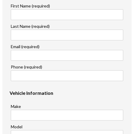
First Name (required)
Last Name (required)
Email (required)
Phone (required)
Vehicle Information
Make
Model