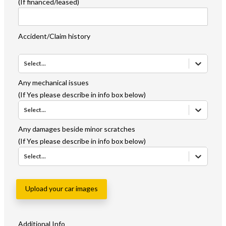
(If financed/leased)
Accident/Claim history
Select...
Any mechanical issues
(If Yes please describe in info box below)
Select...
Any damages beside minor scratches
(If Yes please describe in info box below)
Select...
Upload your car images
Additional Info