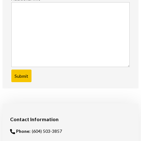
Submit
Contact Information
Phone:
(604) 503-3857