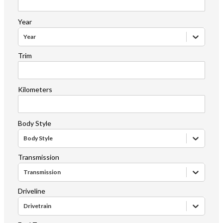
Year
Year
Trim
Kilometers
Body Style
Body Style
Transmission
Transmission
Driveline
Drivetrain