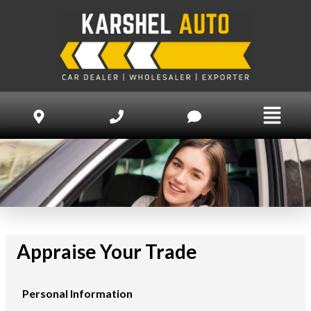
Appraise Your Trade
Personal Information