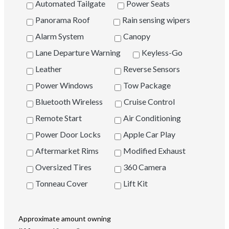
Automated Tailgate
Power Seats
Panorama Roof
Rain sensing wipers
Alarm System
Canopy
Lane Departure Warning
Keyless-Go
Leather
Reverse Sensors
Power Windows
Tow Package
Bluetooth Wireless
Cruise Control
Remote Start
Air Conditioning
Power Door Locks
Apple Car Play
Aftermarket Rims
Modified Exhaust
Oversized Tires
360 Camera
Tonneau Cover
Lift Kit
Approximate amount owning